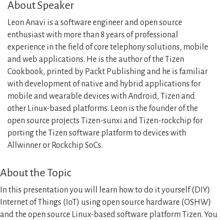
About Speaker
Leon Anavi is a software engineer and open source
enthusiast with more than 8 years of professional
experience in the field of core telephony solutions, mobile
and web applications. He is the author of the Tizen
Cookbook, printed by Packt Publishing and he is familiar
with development of native and hybrid applications for
mobile and wearable devices with Android, Tizen and
other Linux-based platforms. Leon is the founder of the
open source projects Tizen-sunxi and Tizen-rockchip for
porting the Tizen software platform to devices with
Allwinner or Rockchip SoCs.
About the Topic
In this presentation you will learn how to do it yourself (DIY)
Internet of Things (IoT) using open source hardware (OSHW)
and the open source Linux-based software platform Tizen. You