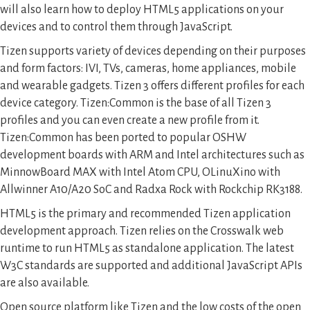
will also learn how to deploy HTML5 applications on your
devices and to control them through JavaScript.
Tizen supports variety of devices depending on their purposes
and form factors: IVI, TVs, cameras, home appliances, mobile
and wearable gadgets. Tizen 3 offers different profiles for each
device category. Tizen:Common is the base of all Tizen 3
profiles and you can even create a new profile from it.
Tizen:Common has been ported to popular OSHW
development boards with ARM and Intel architectures such as
MinnowBoard MAX with Intel Atom CPU, OLinuXino with
Allwinner A10/A20 SoC and Radxa Rock with Rockchip RK3188.
HTML5 is the primary and recommended Tizen application
development approach. Tizen relies on the Crosswalk web
runtime to run HTML5 as standalone application. The latest
W3C standards are supported and additional JavaScript APIs
are also available.
Open source platform like Tizen and the low costs of the open