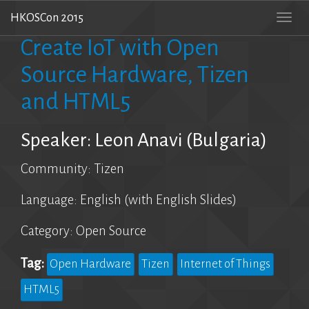
HKOSCon 2015
Togg
navi
Create IoT with Open
Source Hardware, Tizen
and HTML5
Speaker: Leon Anavi (Bulgaria)
Community: Tizen
Language: English (with English Slides)
Category: Open Source
Tag:
Open Hardware
Tizen
Internet of Things
HTML5