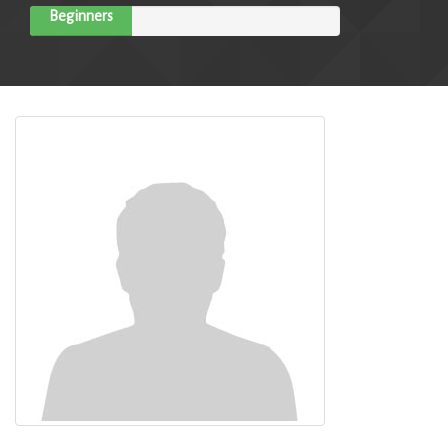
Beginners