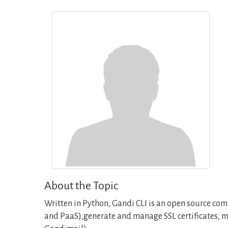
About the Topic
Written in Python, Gandi CLI is an open source com
and PaaS),generate and manage SSL certificates, m