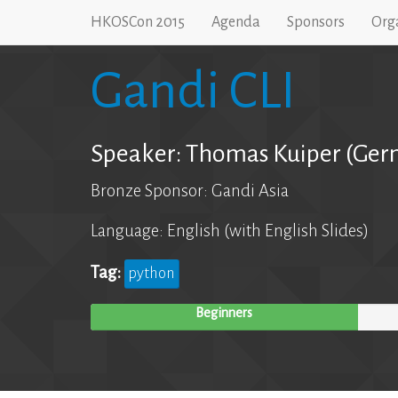
HKOSCon 2015
Agenda
Sponsors
Org
Gandi CLI
Speaker: Thomas Kuiper (Ger
Bronze Sponsor: Gandi Asia
Language: English (with English Slides)
Tag:
python
Beginners