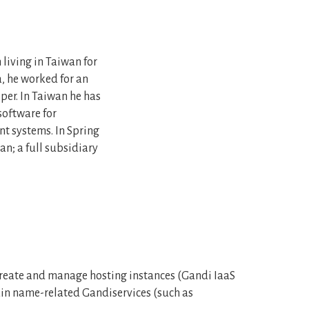
living in Taiwan for
, he worked for an
per. In Taiwan he has
oftware for
 systems. In Spring
an; a full subsidiary
o create and manage hosting instances (Gandi IaaS
ain name-related Gandiservices (such as