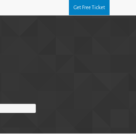
Get Free Ticket