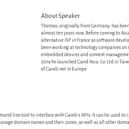
About Speaker
Thomas, originally from Germany, has been 
almost ten years now. Before coming to Asia
alternative ISP in France as software develo
been working at technology companies on s
embedded devices and content management
2014 he launched Gand Asia. Co. Ltd in Taiw
of Gandi.net in Europe.
mand line tool to interface with Gandi's APIs. It can be used t
anage domain names and their zones, as well as all other dom