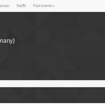
aniser
Staffs
Past events
many)