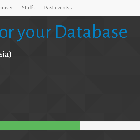
aniser
Staffs
Past events
for your Database
sia)