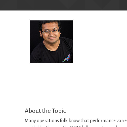
About the Topic
Many operations folk know that performance varies