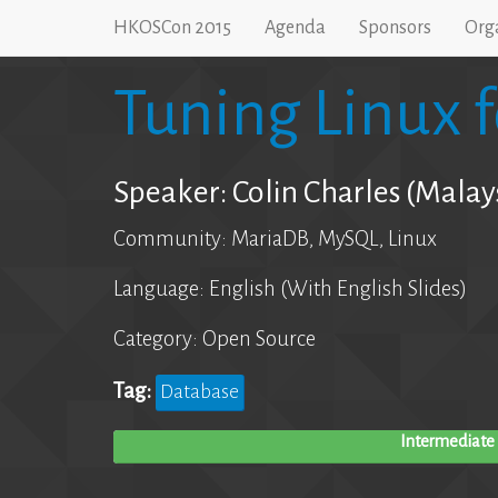
HKOSCon 2015
Agenda
Sponsors
Org
Tuning Linux 
Speaker: Colin Charles (Malay
Community: MariaDB, MySQL, Linux
Language: English (With English Slides)
Category: Open Source
Tag:
Database
Intermediate