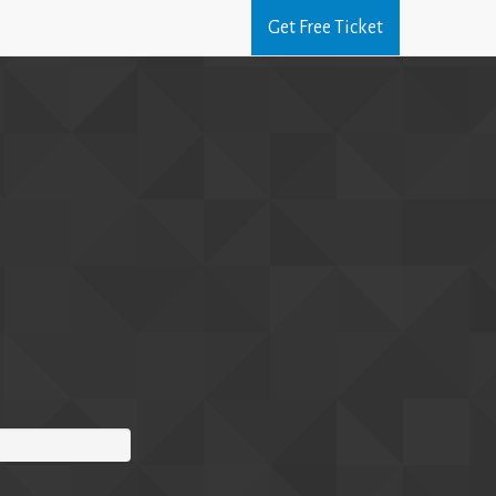
Get Free Ticket