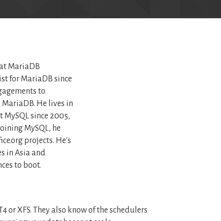
 at MariaDB
ist for MariaDB since
gagements to
MariaDB. He lives in
t MySQL since 2005,
joining MySQL, he
ce.org projects. He's
s in Asia and
ces to boot.
4 or XFS. They also know of the schedulers