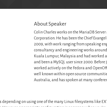
About Speaker
Colin Charles works on the MariaDB Server
Corporation. He has been the Chief Evangel
2009, with work ranging from speaking en
consultancy and engineering works around 
Kuala Lumpur, Malaysia and had worked a
and been a MySQL user since 2000. Before 
worked actively on the Fedora and OpenOffi
well known within open source communitie
Australia, and has spoken at many conferen
 depending on using one of the many Linux filesystems like EXT