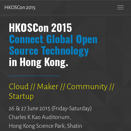
HKOSCon 2015
Togg
navi
HKOSCon 2015
Connect Global Open
Source Technology
in Hong Kong.
Cloud // Maker // Community //
Startup
26 & 27 June 2015 (Friday-Saturday)
Charles K Kao Auditorium,
Hong Kong Science Park, Shatin