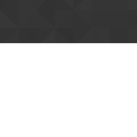
Fee and Registration
RSVP is required. Hong Kong Open Source Conference 2015
is free of charge.
To cover operation and administration costs of conference
and the charity organizing this conference, you are
suggested to make a donation to organizer on registartion
to support us.
Register Here